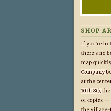
SHOP A
If you’re in
there’s no b
map quickly
Company
b
at the cente
10th St),
the
of copies —
the Village-