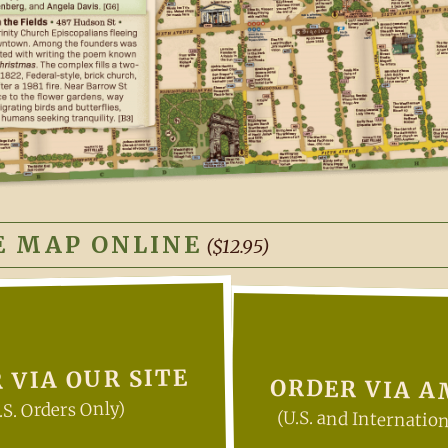
E MAP ONLINE
($12.95)
 VIA OUR SITE
ORDER VIA 
.S. Orders Only)
(U.S. and Internation