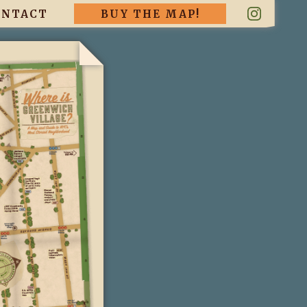
ONTACT
BUY THE MAP!