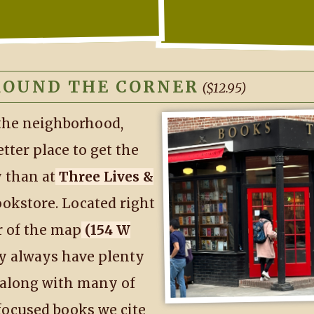
ROUND THE CORNER
($12.95)
 the neighborhood,
etter place to get the
 than at
Three Lives &
ookstore. Located right
r of the map
(154 W
y always have plenty
 along with many of
focused books we cite