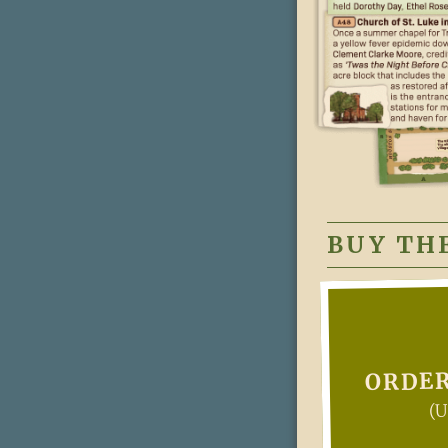
BUY TH
ORDER
(U