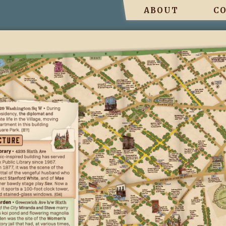
ABOUT
C