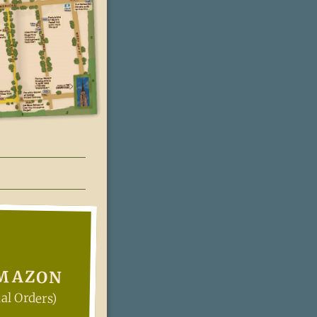
AMAZON
al Orders)